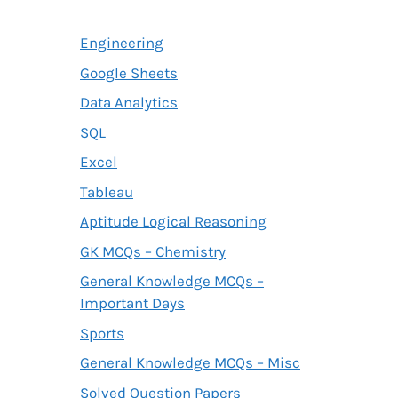
Engineering
Google Sheets
Data Analytics
SQL
Excel
Tableau
Aptitude Logical Reasoning
GK MCQs – Chemistry
General Knowledge MCQs –
Important Days
Sports
General Knowledge MCQs – Misc
Solved Question Papers