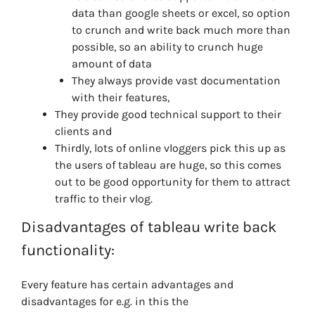
data than google sheets or excel, so option
to crunch and write back much more than
possible, so an ability to crunch huge
amount of data
They always provide vast documentation
with their features,
They provide good technical support to their
clients and
Thirdly, lots of online vloggers pick this up as
the users of tableau are huge, so this comes
out to be good opportunity for them to attract
traffic to their vlog.
Disadvantages
of tableau write back
functionality:
Every feature has certain advantages and
disadvantages for e.g. in this the