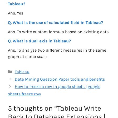
Tableau?
Ans. Yes
Q. What is the use of calculated field in Tableau?
Ans. To write custom formula based on existing data.
Q. What is dual-axis in Tableau?
Ans. To analyse two different measures in the same
graph at same scale.
Categories
Tableau
Data Mining Question Paper tools and benefits
How to freeze a row in google sheets | google
sheets freeze row
5 thoughts on “Tableau Write
Back to Database Extensions |