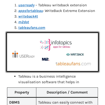
userready
– Tableau writeback extension
appsfortableau
: WriteBack Extreme Extension
writeback4t
m2dot
tableaufans.com
Tableau is a business intelligence
visualisation software that helps in
Property
Description / Comment
DBMS
Tableau can easily connect with