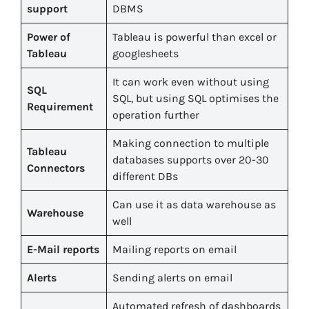
support
DBMS
Power of
Tableau is powerful than excel or
Tableau
googlesheets
It can work even without using
SQL
SQL, but using SQL optimises the
Requirement
operation further
Making connection to multiple
Tableau
databases supports over 20-30
Connectors
different DBs
Can use it as data warehouse as
Warehouse
well
E-Mail reports
Mailing reports on email
Alerts
Sending alerts on email
Automated refresh of dashboards