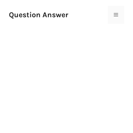
Skip
to
Question Answer
Menu
content