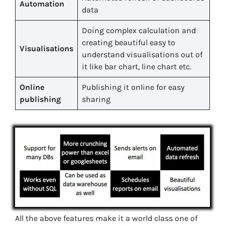
Automation
data
Doing complex calculation and
creating beautiful easy to
Visualisations
understand visualisations out of
it like bar chart, line chart etc.
Online
Publishing it online for easy
publishing
sharing
All the above features make it a world class one of