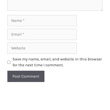
Name
Email
Website
Save my name, email, and website in this browser
for the next time I comment.