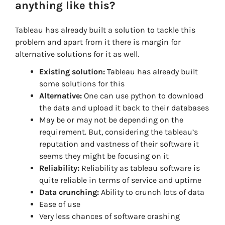
anything like this?
Tableau has already built a solution to tackle this
problem and apart from it there is margin for
alternative solutions for it as well.
Existing solution:
Tableau has already built
some solutions for this
Alternative:
One can use python to download
the data and upload it back to their databases
May be or may not be depending on the
requirement. But, considering the tableau’s
reputation and vastness of their software it
seems they might be focusing on it
Reliability:
Reliability as tableau software is
quite reliable in terms of service and uptime
Data crunching:
Ability to crunch lots of data
Ease of use
Very less chances of software crashing