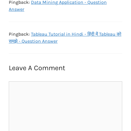
Pingback:
Data Mining Application - Question
Answer
Pingback:
Tableau Tutorial in Hindi - हिंदी में Tableau को
समझे - Question Answer
Leave A Comment
Comment