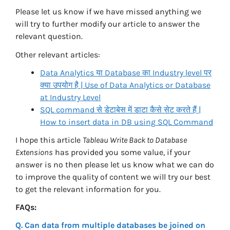
Please let us know if we have missed anything we
will try to further modify our article to answer the
relevant question.
Other relevant articles:
Data Analytics या Database का Industry level पर
क्या उपयोग है | Use of Data Analytics or Database
at Industry Level
SQL command से डेटाबेस में डाटा कैसे सेट करते हैं |
How to insert data in DB using SQL Command
I hope this article
Tableau Write Back to Database
Extensions
has provided you some value, if your
answer is no then please let us know what we can do
to improve the quality of content we will try our best
to get the relevant information for you.
FAQs:
Q. Can data from multiple databases be joined on