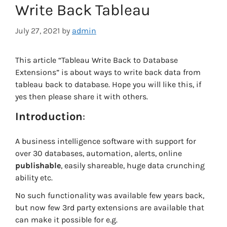
Write Back Tableau
July 27, 2021
by
admin
This article “Tableau Write Back to Database
Extensions” is about ways to write back data from
tableau back to database. Hope you will like this, if
yes then please share it with others.
Introduction
:
A business intelligence software with support for
over 30 databases, automation, alerts, online
publishable
, easily shareable, huge data crunching
ability etc.
No such functionality was available few years back,
but now few 3rd party extensions are available that
can make it possible for e.g.