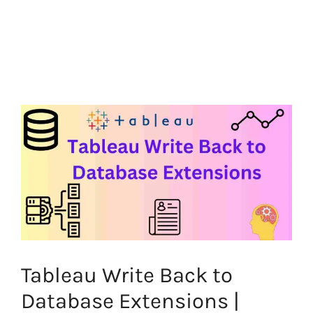
Tableau Write Back to
Database Extensions |