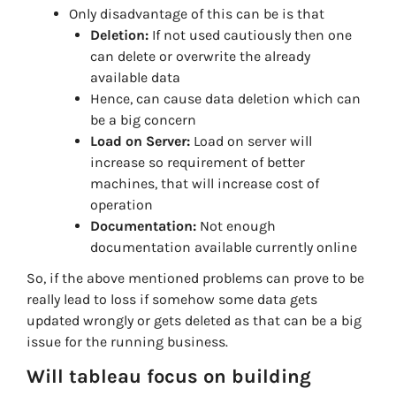
Only disadvantage of this can be is that
Deletion:
If not used cautiously then one
can delete or overwrite the already
available data
Hence, can cause data deletion which can
be a big concern
Load on Server:
Load on server will
increase so requirement of better
machines, that will increase cost of
operation
Documentation:
Not enough
documentation available currently online
So, if the above mentioned problems can prove to be
really lead to loss if somehow some data gets
updated wrongly or gets deleted as that can be a big
issue for the running business.
Will tableau focus on building