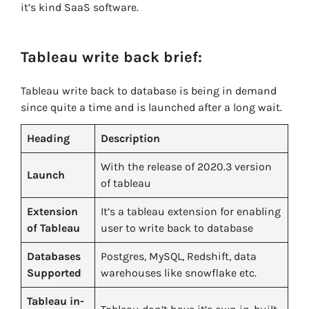
it’s kind SaaS software.
Tableau write back brief:
Tableau write back to database is being in demand
since quite a time and is launched after a long wait.
Heading
Description
With the release of 2020.3 version
Launch
of tableau
Extension
It’s a tableau extension for enabling
of Tableau
user to write back to database
Databases
Postgres, MySQL, Redshift, data
Supported
warehouses like snowflake etc.
Tableau in-