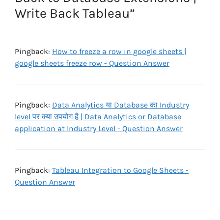
Write Back Tableau”
Pingback:
How to freeze a row in google sheets |
google sheets freeze row - Question Answer
Pingback:
Data Analytics या Database का Industry
level पर क्या उपयोग है | Data Analytics or Database
application at Industry Level - Question Answer
Pingback:
Tableau Integration to Google Sheets -
Question Answer