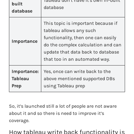
Tableau don’t have it’s own in-built
built
database
database
This topic is important because if
tableau allows any such
functionality, then one can easily
Importance
do the complex calculation and can
update that data back to database
that too in an automated way.
Importance:
Yes, once can write back to the
Tableau
above mentioned supported DBs
Prep
using Tableau prep
So, it’s launched still a lot of people are not aware
about it and so there is need to improve it’s
coverage.
How tableau write back functionality is