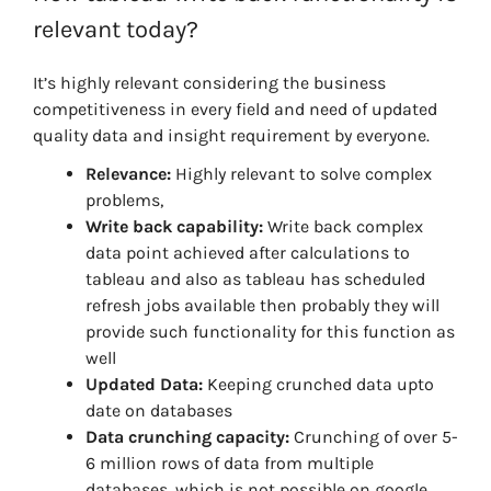
relevant today?
It’s highly relevant considering the business
competitiveness in every field and need of updated
quality data and insight requirement by everyone.
Relevance:
Highly relevant to solve complex
problems,
Write back capability:
Write back complex
data point achieved after calculations to
tableau and also as tableau has scheduled
refresh jobs available then probably they will
provide such functionality for this function as
well
Updated Data:
Keeping crunched data upto
date on databases
Data crunching capacity:
Crunching of over 5-
6 million rows of data from multiple
databases, which is not possible on google