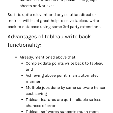
sheets and/or excel
So, it is quite relevant and any solution direct or
indirect will be of great help to solve tableau write
back to database using some 3rd party extensions.
Advantages of tableau write back
functionality:
Already, mentioned above that
Complex data points write back to tableau
and
Achieving above point in an automated
manner
Multiple jobs done by same software hence
cost saving
Tableau features are quite reliable so less
chances of error
Tableau softwares supports much more