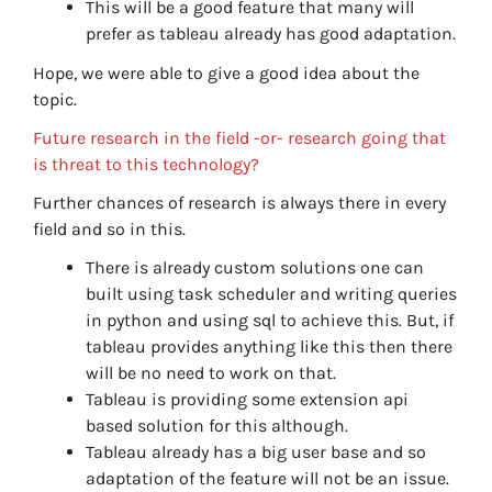
This will be a good feature that many will
prefer as tableau already has good adaptation.
Hope, we were able to give a good idea about the
topic.
Future research in the field -or- research going that
is threat to this technology?
Further chances of research is always there in every
field and so in this.
There is already custom solutions one can
built using task scheduler and writing queries
in python and using sql to achieve this. But, if
tableau provides anything like this then there
will be no need to work on that.
Tableau is providing some extension api
based solution for this although.
Tableau already has a big user base and so
adaptation of the feature will not be an issue.