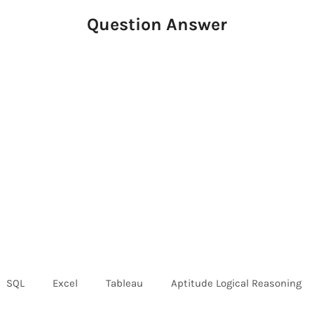
Question Answer
SQL
Excel
Tableau
Aptitude Logical Reasoning