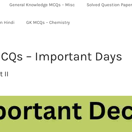
General Knowledge MCQs – Misc
Solved Question Pape
in Hindi
GK MCQs – Chemistry
CQs – Important Days
 II