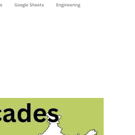
rs
Google Sheets
Engineering