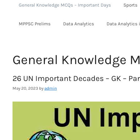
General Knowledge MCQs – Important Days
Sports
MPPSC Prelims
Data Analytics
Data Analytics 
General Knowledge M
26 UN Important Decades – GK – Part
May 20, 2023
by
admin