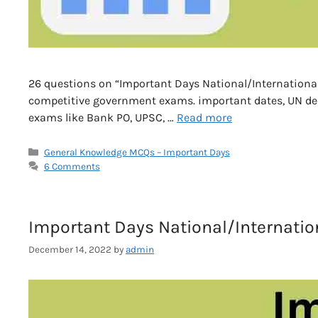
26 questions on “Important Days National/International G
competitive government exams. important dates, UN deca
exams like Bank PO, UPSC, …
Read more
Categories
General Knowledge MCQs – Important Days
6 Comments
Important Days National/Internation
December 14, 2022
by
admin