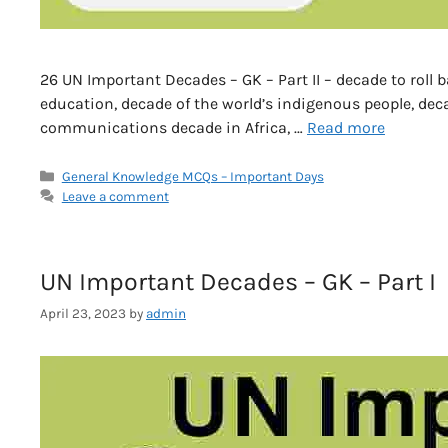
26 UN Important Decades – GK – Part II – decade to roll 
education, decade of the world’s indigenous people, dec
communications decade in Africa, …
Read more
Categories
General Knowledge MCQs – Important Days
Leave a comment
UN Important Decades – GK – Part I
April 23, 2023
by
admin