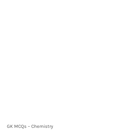
GK MCQs – Chemistry