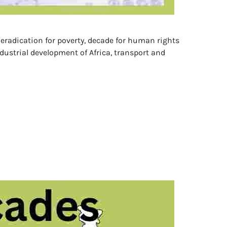
r eradication for poverty, decade for human rights
dustrial development of Africa, transport and