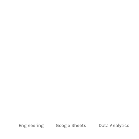
Skip
to
content
Engineering
Google Sheets
Data Analytics