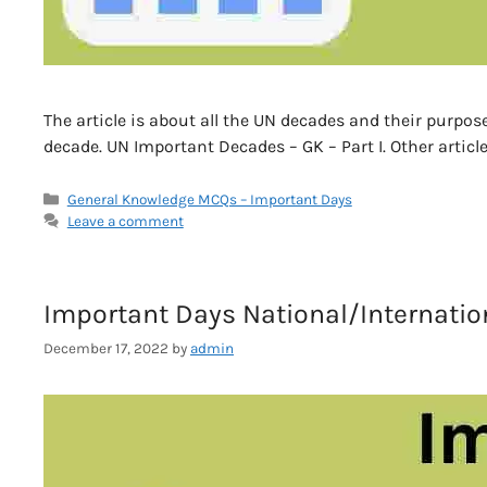
The article is about all the UN decades and their purpose
decade. UN Important Decades – GK – Part I. Other article
Categories
General Knowledge MCQs – Important Days
Leave a comment
Important Days National/Internationa
December 17, 2022
by
admin