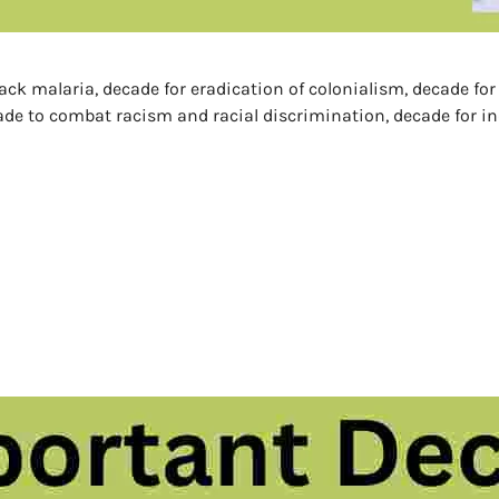
back malaria, decade for eradication of colonialism, decade fo
ade to combat racism and racial discrimination, decade for in