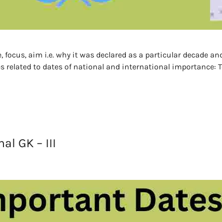
, focus, aim i.e. why it was declared as a particular decade a
s related to dates of national and international importance: Te
l GK – III