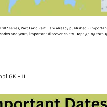
K” series, Part I and Part II are already published – importan
des and years, important discoveries etc. Hope going through
al GK – II