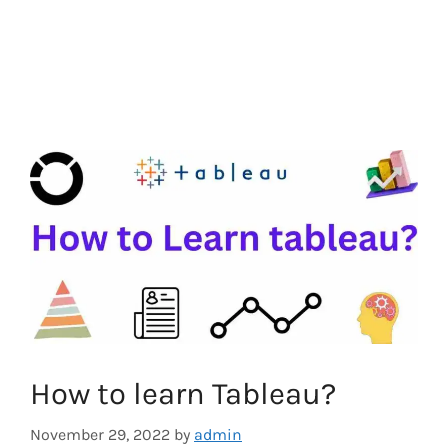
How to learn Tableau?
November 29, 2022
by
admin