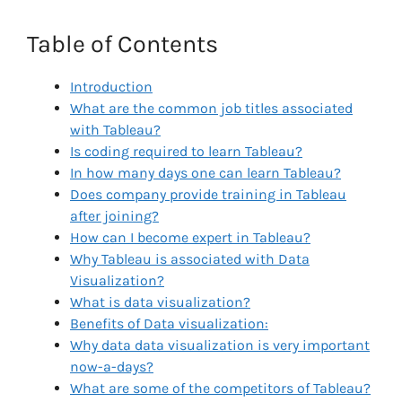
Table of Contents
Introduction
What are the common job titles associated
with Tableau?
Is coding required to learn Tableau?
In how many days one can learn Tableau?
Does company provide training in Tableau
after joining?
How can I become expert in Tableau?
Why Tableau is associated with Data
Visualization?
What is data visualization?
Benefits of Data visualization:
Why data data visualization is very important
now-a-days?
What are some of the competitors of Tableau?