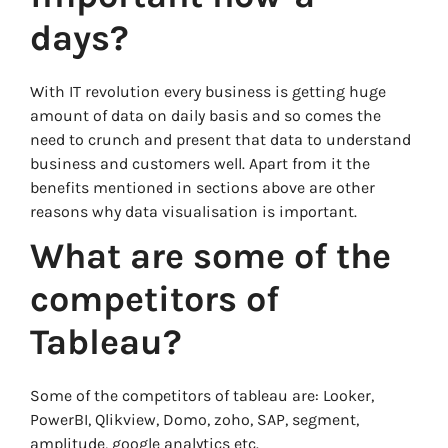
days?
With IT revolution every business is getting huge
amount of data on daily basis and so comes the
need to crunch and present that data to understand
business and customers well. Apart from it the
benefits mentioned in sections above are other
reasons why data visualisation is important.
What are some of the
competitors of
Tableau?
Some of the competitors of tableau are: Looker,
PowerBI, Qlikview, Domo, zoho, SAP, segment,
amplitude, google analytics etc.