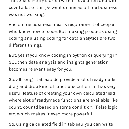
This 21st century started with IT revolution and with
covid a lot of things went online as offline business
was not working.
And online business means requirement of people
who know how to code. But making products using
coding and using coding for data analytics are two
different things.
But, yes if you know coding in python or querying in
SQL then data analysis and insights generation
becomes relevant easy for you.
So, although tableau do provide a lot of readymade
drag and drop kind of functions but still it has very
useful feature of creating your own calculated field
where alot of readymade functions are available like
count, countd based on some condition, if else logic
etc. which makes it even more powerful.
So, using calculated field in tableau you can write