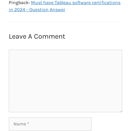
Pingback:
Must have Tableau software certifications
in 2024 - Question Answer
Leave A Comment
Comment
Name