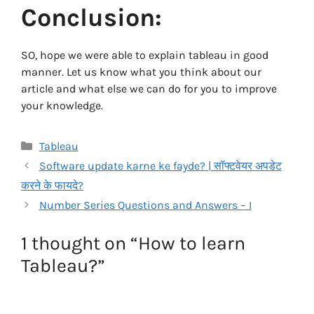
Conclusion:
SO, hope we were able to explain tableau in good
manner. Let us know what you think about our
article and what else we can do for you to improve
your knowledge.
Categories
Tableau
Software update karne ke fayde? | सॉफ्टवेयर अपडेट
करने के फायदे?
Number Series Questions and Answers – I
1 thought on “How to learn
Tableau?”