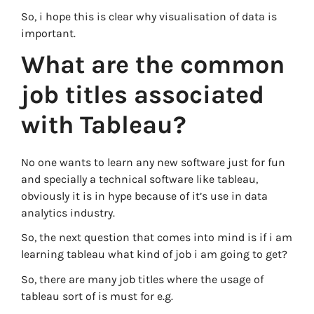
So, i hope this is clear why visualisation of data is
important.
What are the common
job titles associated
with Tableau?
No one wants to learn any new software just for fun
and specially a technical software like tableau,
obviously it is in hype because of it’s use in data
analytics industry.
So, the next question that comes into mind is if i am
learning tableau what kind of job i am going to get?
So, there are many job titles where the usage of
tableau sort of is must for e.g.