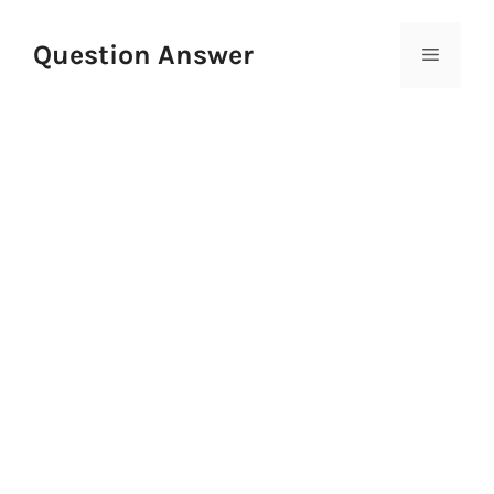
Skip
to
Question Answer
Menu
content