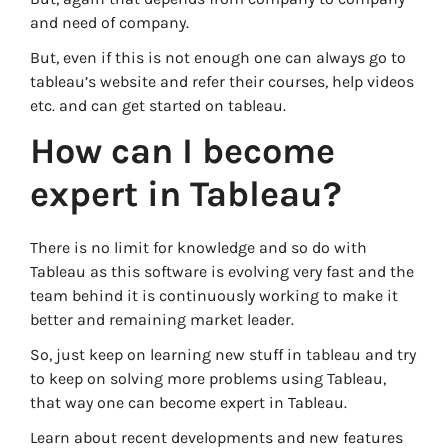
and need of company.
But, even if this is not enough one can always go to
tableau’s website and refer their courses, help videos
etc. and can get started on tableau.
How can I become
expert in Tableau?
There is no limit for knowledge and so do with
Tableau as this software is evolving very fast and the
team behind it is continuously working to make it
better and remaining market leader.
So, just keep on learning new stuff in tableau and try
to keep on solving more problems using Tableau,
that way one can become expert in Tableau.
Learn about recent developments and new features