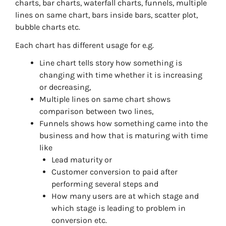
charts, bar charts, waterfall charts, funnels, multiple
lines on same chart, bars inside bars, scatter plot,
bubble charts etc.
Each chart has different usage for e.g.
Line chart tells story how something is
changing with time whether it is increasing
or decreasing,
Multiple lines on same chart shows
comparison between two lines,
Funnels shows how something came into the
business and how that is maturing with time
like
Lead maturity or
Customer conversion to paid after
performing several steps and
How many users are at which stage and
which stage is leading to problem in
conversion etc.