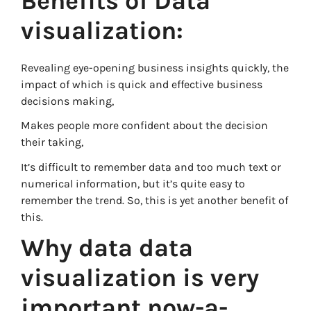
Benefits of Data
visualization:
Revealing eye-opening business insights quickly, the
impact of which is quick and effective business
decisions making,
Makes people more confident about the decision
their taking,
It’s difficult to remember data and too much text or
numerical information, but it’s quite easy to
remember the trend. So, this is yet another benefit of
this.
Why data data
visualization is very
important now-a-