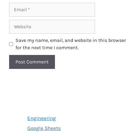
Email
Website
Save my name, email, and website in this browser
for the next time I comment.
Engineering
Google Sheets