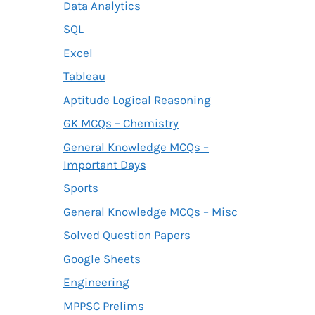
Data Analytics
SQL
Excel
Tableau
Aptitude Logical Reasoning
GK MCQs – Chemistry
General Knowledge MCQs –
Important Days
Sports
General Knowledge MCQs – Misc
Solved Question Papers
Google Sheets
Engineering
MPPSC Prelims