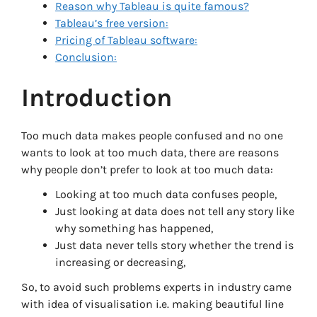
Reason why Tableau is quite famous?
Tableau’s free version:
Pricing of Tableau software:
Conclusion:
Introduction
Too much data makes people confused and no one
wants to look at too much data, there are reasons
why people don’t prefer to look at too much data:
Looking at too much data confuses people,
Just looking at data does not tell any story like
why something has happened,
Just data never tells story whether the trend is
increasing or decreasing,
So, to avoid such problems experts in industry came
with idea of visualisation i.e. making beautiful line