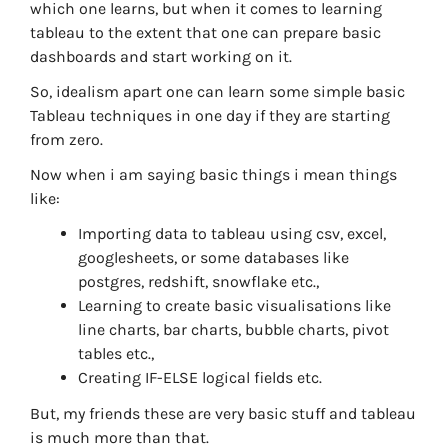
which one learns, but when it comes to learning
tableau to the extent that one can prepare basic
dashboards and start working on it.
So, idealism apart one can learn some simple basic
Tableau techniques in one day if they are starting
from zero.
Now when i am saying basic things i mean things
like:
Importing data to tableau using csv, excel,
googlesheets, or some databases like
postgres, redshift, snowflake etc.,
Learning to create basic visualisations like
line charts, bar charts, bubble charts, pivot
tables etc.,
Creating IF-ELSE logical fields etc.
But, my friends these are very basic stuff and tableau
is much more than that.