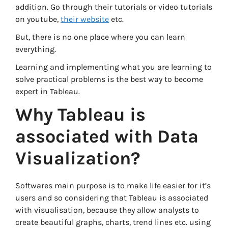
addition. Go through their tutorials or video tutorials
on youtube,
their website
etc.
But, there is no one place where you can learn
everything.
Learning and implementing what you are learning to
solve practical problems is the best way to become
expert in Tableau.
Why Tableau is
associated with Data
Visualization?
Softwares main purpose is to make life easier for it’s
users and so considering that Tableau is associated
with visualisation, because they allow analysts to
create beautiful graphs, charts, trend lines etc. using