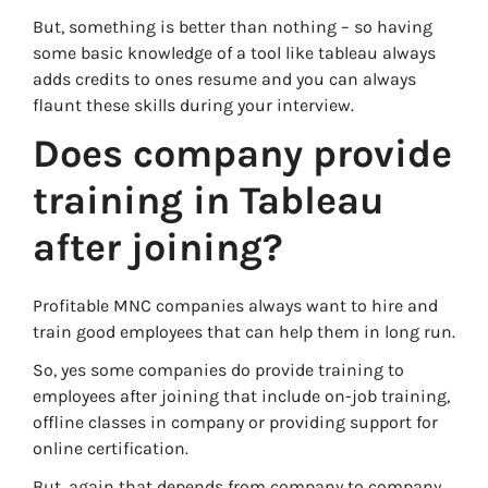
But, something is better than nothing – so having
some basic knowledge of a tool like tableau always
adds credits to ones resume and you can always
flaunt these skills during your interview.
Does company provide
training in Tableau
after joining?
Profitable MNC companies always want to hire and
train good employees that can help them in long run.
So, yes some companies do provide training to
employees after joining that include on-job training,
offline classes in company or providing support for
online certification.
But, again that depends from company to company