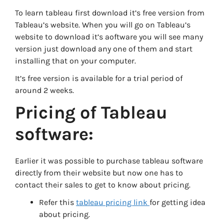
To learn tableau first download it’s free version from
Tableau’s website. When you will go on Tableau’s
website to download it’s aoftware you will see many
version just download any one of them and start
installing that on your computer.
It’s free version is available for a trial period of
around 2 weeks.
Pricing of Tableau
software:
Earlier it was possible to purchase tableau software
directly from their website but now one has to
contact their sales to get to know about pricing.
Refer this
tableau pricing link
for getting idea
about pricing.