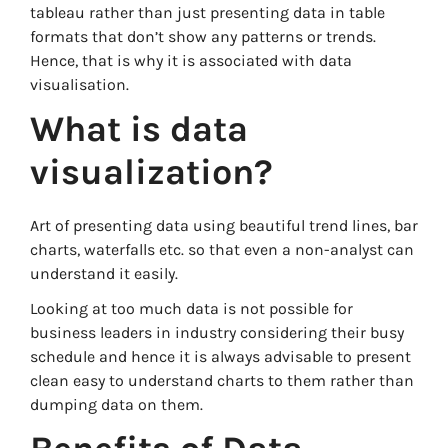
tableau rather than just presenting data in table
formats that don’t show any patterns or trends.
Hence, that is why it is associated with data
visualisation.
What is data
visualization?
Art of presenting data using beautiful trend lines, bar
charts, waterfalls etc. so that even a non-analyst can
understand it easily.
Looking at too much data is not possible for
business leaders in industry considering their busy
schedule and hence it is always advisable to present
clean easy to understand charts to them rather than
dumping data on them.