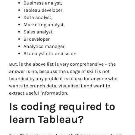
Business analyst,
Tableau developer,
Data analyst,
Marketing analyst,
Sales analyst,
BI developer
Analytics manager,
BI analyst etc. and so on.
But, is the above list is very comprehensive – the
answer is no, because the usage of skill is not
bounded by any profile it is of use for anyone who
wants to crunch data, visualise it and want to
extract useful information.
Is coding required to
learn Tableau?