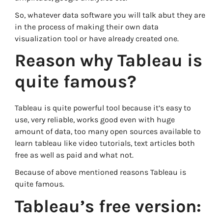
So, whatever data software you will talk abut they are
in the process of making their own data
visualization tool or have already created one.
Reason why Tableau is
quite famous?
Tableau is quite powerful tool because it’s easy to
use, very reliable, works good even with huge
amount of data, too many open sources available to
learn tableau like video tutorials, text articles both
free as well as paid and what not.
Because of above mentioned reasons Tableau is
quite famous.
Tableau’s free version: