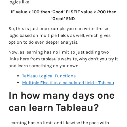
logics like
IF value > 100 then ‘Good’ ELSEIF value > 200 then
‘Great’ END
.
So, this is just one example you can write if-else
logic based on multiple fields as well, which gives
option to do even deeper analysis.
Now, as learning has no limit so just adding two
links here from tableau’s website, why don’t you try it
and learn something on your own:
Tableau Logical Functions
Multiple Else if in a calculated field – Tableau
In how many days one
can learn Tableau?
Learning has no limit and likewise the pace with