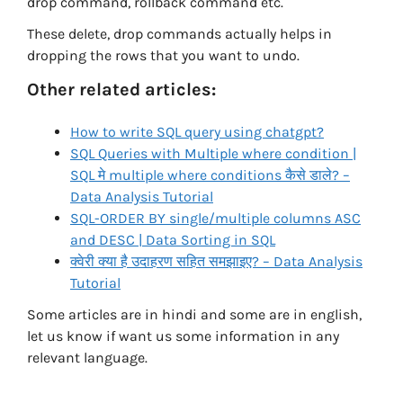
drop command, rollback command etc.
These delete, drop commands actually helps in
dropping the rows that you want to undo.
Other related articles:
How to write SQL query using chatgpt?
SQL Queries with Multiple where condition |
SQL मे multiple where conditions कैसे डाले? –
Data Analysis Tutorial
SQL-ORDER BY single/multiple columns ASC
and DESC | Data Sorting in SQL
क्वेरी क्या है उदाहरण सहित समझाइए? – Data Analysis
Tutorial
Some articles are in hindi and some are in english,
let us know if want us some information in any
relevant language.