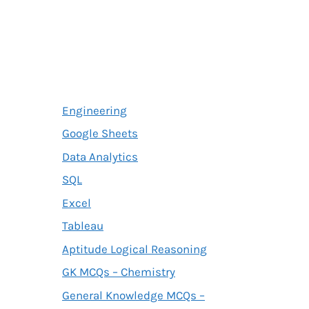
Engineering
Google Sheets
Data Analytics
SQL
Excel
Tableau
Aptitude Logical Reasoning
GK MCQs – Chemistry
General Knowledge MCQs –