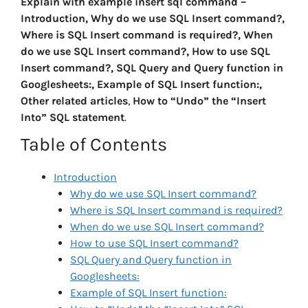
Explain with example insert sql command –
Introduction, Why do we use SQL Insert command?,
Where is SQL Insert command is required?, When
do we use SQL Insert command?, How to use SQL
Insert command?, SQL Query and Query function in
Googlesheets:, Example of SQL Insert function:,
Other related articles
,
How to “Undo” the “Insert
Into” SQL statement
.
Table of Contents
Introduction
Why do we use SQL Insert command?
Where is SQL Insert command is required?
When do we use SQL Insert command?
How to use SQL Insert command?
SQL Query and Query function in
Googlesheets:
Example of SQL Insert function: