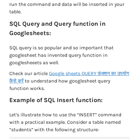
run the command and data will be inserted in your
table.
SQL Query and Query function in
Googlesheets:
SQL query is so popular and so important that
googlesheet has invented query function in
googlesheeets as well.
Check our article
Google sheets QUERY फ़ंक्शन का उपयोग
कैसे करें
to understand how googlesheet query
function works.
Example of SQL Insert function:
Let’s illustrate how to use the “INSERT” command
with a practical example. Consider a table named
“students” with the following structure: