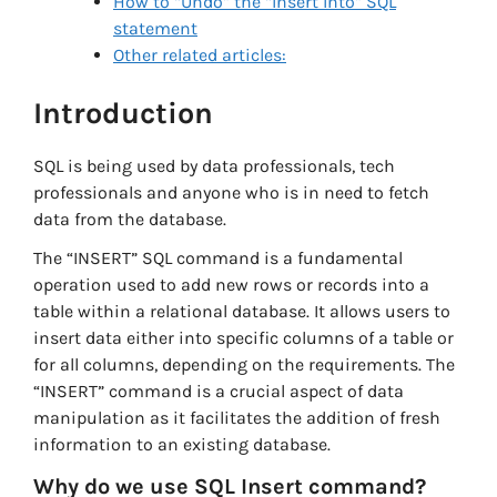
How to “Undo” the “Insert Into” SQL
statement
Other related articles:
Introduction
SQL is being used by data professionals, tech
professionals and anyone who is in need to fetch
data from the database.
The “INSERT” SQL command is a fundamental
operation used to add new rows or records into a
table within a relational database. It allows users to
insert data either into specific columns of a table or
for all columns, depending on the requirements. The
“INSERT” command is a crucial aspect of data
manipulation as it facilitates the addition of fresh
information to an existing database.
Why do we use SQL Insert command?