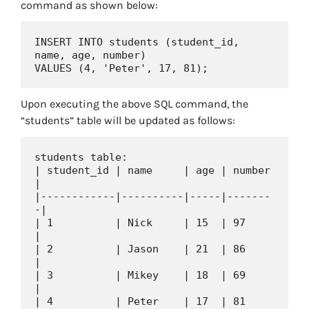
command as shown below:
INSERT INTO students (student_id, 
name, age, number)

Upon executing the above SQL command, the
“students” table will be updated as follows:
students table:

| student_id | name     | age | number 
|

|------------|----------|-----|-------
-|

| 1          | Nick     | 15  | 97     
|

| 2          | Jason    | 21  | 86     
|

| 3          | Mikey    | 18  | 69     
|

| 4          | Peter    | 17  | 81     