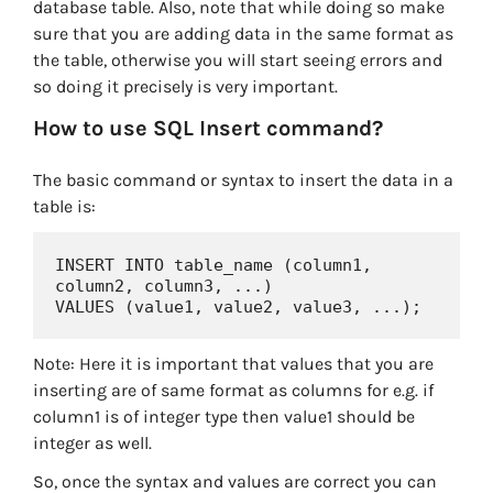
database table. Also, note that while doing so make
sure that you are adding data in the same format as
the table, otherwise you will start seeing errors and
so doing it precisely is very important.
How to use SQL Insert command?
The basic command or syntax to insert the data in a
table is:
INSERT INTO table_name (column1, 
column2, column3, ...)

VALUES (value1, value2, value3, ...);
Note: Here it is important that values that you are
inserting are of same format as columns for e.g. if
column1 is of integer type then value1 should be
integer as well.
So, once the syntax and values are correct you can