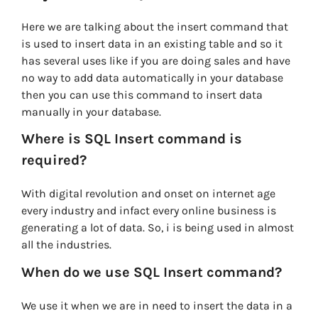
Here we are talking about the insert command that
is used to insert data in an existing table and so it
has several uses like if you are doing sales and have
no way to add data automatically in your database
then you can use this command to insert data
manually in your database.
Where is SQL Insert command is
required?
With digital revolution and onset on internet age
every industry and infact every online business is
generating a lot of data. So, i is being used in almost
all the industries.
When do we use SQL Insert command?
We use it when we are in need to insert the data in a