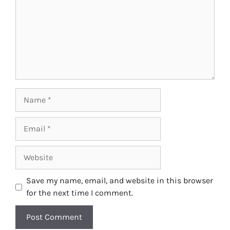
Name
Email
Website
Save my name, email, and website in this browser
for the next time I comment.