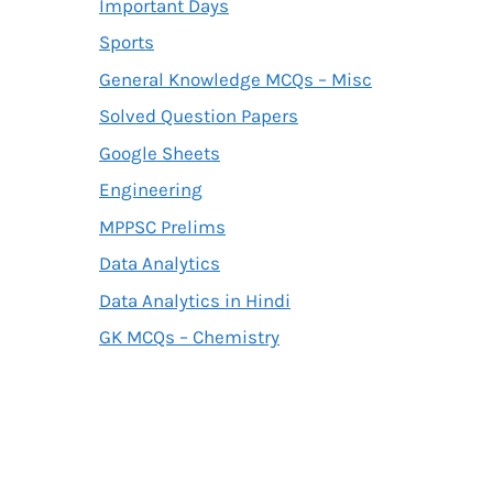
Important Days
Sports
General Knowledge MCQs – Misc
Solved Question Papers
Google Sheets
Engineering
MPPSC Prelims
Data Analytics
Data Analytics in Hindi
GK MCQs – Chemistry