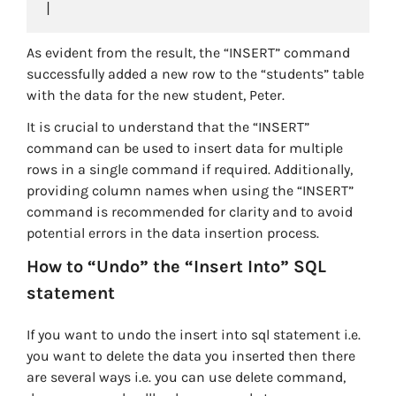
As evident from the result, the “INSERT” command
successfully added a new row to the “students” table
with the data for the new student, Peter.
It is crucial to understand that the “INSERT”
command can be used to insert data for multiple
rows in a single command if required. Additionally,
providing column names when using the “INSERT”
command is recommended for clarity and to avoid
potential errors in the data insertion process.
How to “Undo” the “Insert Into” SQL
statement
If you want to undo the insert into sql statement i.e.
you want to delete the data you inserted then there
are several ways i.e. you can use delete command,