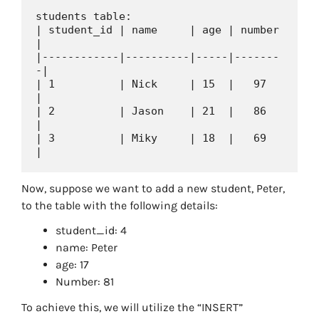
students table:

| student_id | name     | age | number 
|

|------------|----------|-----|-------
-|

| 1          | Nick     | 15  |   97   
|

| 2          | Jason    | 21  |   86   
|

| 3          | Miky     | 18  |   69   
Now, suppose we want to add a new student, Peter,
to the table with the following details:
student_id: 4
name: Peter
age: 17
Number: 81
To achieve this, we will utilize the “INSERT”