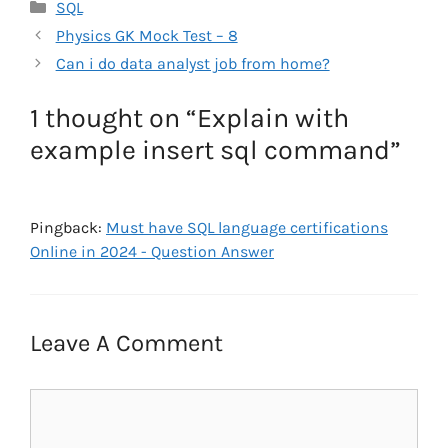
Categories
SQL
Physics GK Mock Test – 8
Can i do data analyst job from home?
1 thought on “Explain with
example insert sql command”
Pingback:
Must have SQL language certifications
Online in 2024 - Question Answer
Leave A Comment
Comment