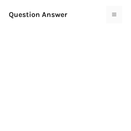
Skip
to
Question Answer
Menu
content