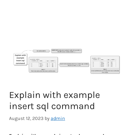
Explain with example
insert sql command
August 12, 2023
by
admin