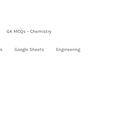
GK MCQs – Chemistry
rs
Google Sheets
Engineering