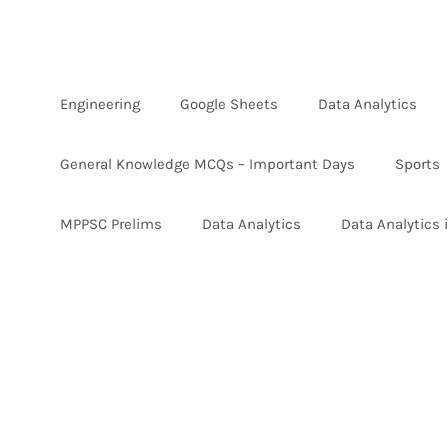
Skip
to
content
Engineering
Google Sheets
Data Analytics
General Knowledge MCQs – Important Days
Sports
MPPSC Prelims
Data Analytics
Data Analytics 