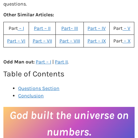
questions.
Other Similar Articles:
Part
– I
Part – II
Part– III
Part – IV
Part
– V
Part – VI
Part – VII
Part – VIII
Part – IX
Part
– X
Odd Man out:
Part – I
|
Part II
.
Table of Contents
Questions Section
Conclusion
God built the universe on
numbers.