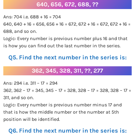
640, 656, 672, 688, ??
Ans: 704 i.e. 688 + 16 = 704
640, 640 + 16 = 656, 656 + 16 = 672, 672 + 16 = 672, 672 + 16 =
688, and so on.
Logic: Every number is previous number plus 16 and that
is how you can find out the last number in the series.
Q5. Find the next number in the series is:
362, 345, 328, 311, ??, 277
Ans: 294 i.e. 311 – 17 = 294
362, 362 – 17 = 345, 345 – 17 = 328, 328 – 17 = 328, 328 – 17 =
311, and so on.
Logic: Every number is previous number minus 17 and
that is how the middle number or the number at 5th
position will be identified.
Q6. Find the next number in the series is: