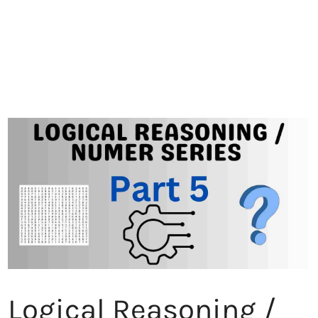
Logical Reasoning /