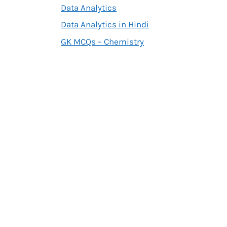
Data Analytics
Data Analytics in Hindi
GK MCQs – Chemistry