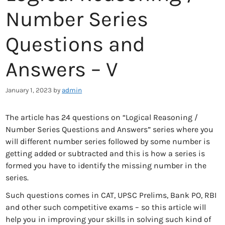
Number Series
Questions and
Answers – V
January 1, 2023
by
admin
The article has 24 questions on “Logical Reasoning /
Number Series Questions and Answers” series where you
will different number series followed by some number is
getting added or subtracted and this is how a series is
formed you have to identify the missing number in the
series.
Such questions comes in CAT, UPSC Prelims, Bank PO, RBI
and other such competitive exams – so this article will
help you in improving your skills in solving such kind of