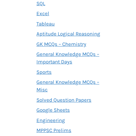
SQL
Excel
Tableau
Aptitude Logical Reasoning
GK MCQs – Chemistry
General Knowledge MCQs –
Important Days
Sports
General Knowledge MCQs –
Misc
Solved Question Papers
Google Sheets
Engineering
MPPSC Prelims