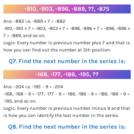
-910, -903, -896, -889, ??, -875
Ans: -882 i.e. -889 + 7 = -882
-910, -910 + 7 = -903, -903 + 7 = -896, -896 + 7 = -896, -896 +
7 = -889, and so on.
Logic: Every number is previous number plus 7 and that is
how you can find out the number at 5th position.
Q7. Find the next number in the series is:
-168, -177, -186, -195, ??
Ans: -204 i.e. -195 – 9 = -204
-168, -168 – 9 = -177, -177 – 9 = -186, -186 – 9 = -186, -186 – 9 =
-195, and so on.
Logic: Every number is previous number minus 9 and that
is how you can identify the last number in the series.
Q8. Find the next number in the series is: