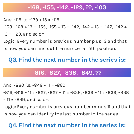
-168, -155, -142, -129, ??, -103
Ans: -116 i.e. -129 + 13 = -116
-168, -168 + 13 = -155, -155 + 13 = -142, -142 + 13 = -142, -142 +
13 = -129, and so on.
Logic: Every number is previous number plus 13 and that
is how you can find out the number at 5th position.
Q3. Find the next number in the series is:
-816, -827, -838, -849, ??
Ans: -860 i.e. -849 – 11 = -860
-816, -816 – 11 = -827, -827 – 11 = -838, -838 – 11 = -838, -838
– 11 = -849, and so on.
Logic: Every number is previous number minus 11 and that
is how you can identify the last number in the series.
Q4. Find the next number in the series is: