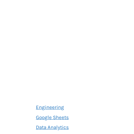
Engineering
Google Sheets
Data Analytics