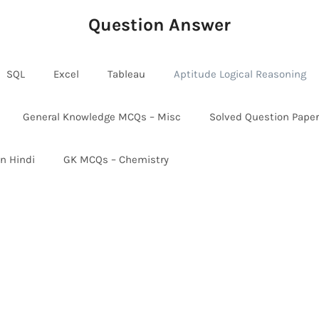
Question Answer
SQL
Excel
Tableau
Aptitude Logical Reasoning
General Knowledge MCQs – Misc
Solved Question Pape
in Hindi
GK MCQs – Chemistry