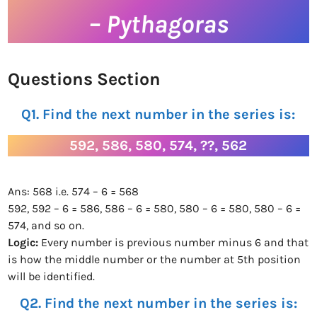
– Pythagoras
Questions Section
Q1. Find the next number in the series is:
592, 586, 580, 574, ??, 562
Ans: 568 i.e. 574 – 6 = 568
592, 592 – 6 = 586, 586 – 6 = 580, 580 – 6 = 580, 580 – 6 =
574, and so on.
Logic:
Every number is previous number minus 6 and that
is how the middle number or the number at 5th position
will be identified.
Q2. Find the next number in the series is: